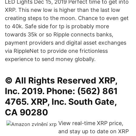
LED Lights Dec 15, 2019 Perfect time to get into
XRP. This new low is higher than the last low
creating steps to the moon. Chance to even get
to 40k. Safe side for tp is probably more
towards 35k or so Ripple connects banks,
payment providers and digital asset exchanges
via RippleNet to provide one frictionless
experience to send money globally.
© All Rights Reserved XRP,
Inc. 2019. Phone: (562) 861
4765. XRP, Inc. South Gate,
CA 90280
View real-time XRP price,
and stay up to date on XRP