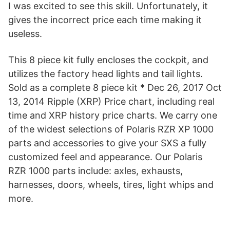
I was excited to see this skill. Unfortunately, it
gives the incorrect price each time making it
useless.
This 8 piece kit fully encloses the cockpit, and
utilizes the factory head lights and tail lights.
Sold as a complete 8 piece kit * Dec 26, 2017 Oct
13, 2014 Ripple (XRP) Price chart, including real
time and XRP history price charts. We carry one
of the widest selections of Polaris RZR XP 1000
parts and accessories to give your SXS a fully
customized feel and appearance. Our Polaris
RZR 1000 parts include: axles, exhausts,
harnesses, doors, wheels, tires, light whips and
more.