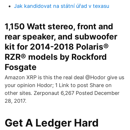
Jak kandidovat na státní úřad v texasu
1,150 Watt stereo, front and
rear speaker, and subwoofer
kit for 2014-2018 Polaris®
RZR® models by Rockford
Fosgate
Amazon XRP is this the real deal @Hodor give us
your opinion Hodor; 1 Link to post Share on
other sites. Zerponaut 6,267 Posted December
28, 2017.
Get A Ledger Hard