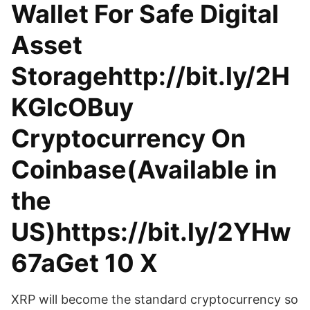
Wallet For Safe Digital
Asset
Storagehttp://bit.ly/2H
KGIcOBuy
Cryptocurrency On
Coinbase(Available in
the
US)https://bit.ly/2YHw
67aGet 10 X
XRP will become the standard cryptocurrency so