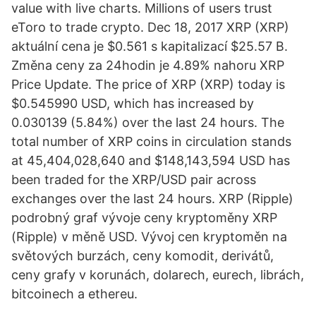
value with live charts. Millions of users trust
eToro to trade crypto. Dec 18, 2017 XRP (XRP)
aktuální cena je $0.561 s kapitalizací $25.57 B.
Změna ceny za 24hodin je 4.89% nahoru XRP
Price Update. The price of XRP (XRP) today is
$0.545990 USD, which has increased by
0.030139 (5.84%) over the last 24 hours. The
total number of XRP coins in circulation stands
at 45,404,028,640 and $148,143,594 USD has
been traded for the XRP/USD pair across
exchanges over the last 24 hours. XRP (Ripple)
podrobný graf vývoje ceny kryptoměny XRP
(Ripple) v měně USD. Vývoj cen kryptoměn na
světových burzách, ceny komodit, derivátů,
ceny grafy v korunách, dolarech, eurech, librách,
bitcoinech a ethereu.