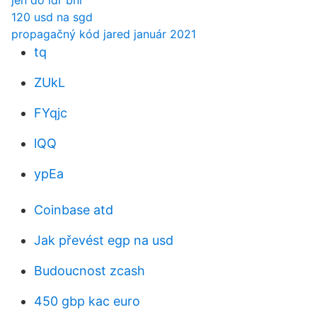
jen do idr bni
120 usd na sgd
propagačný kód jared január 2021
tq
ZUkL
FYqjc
lQQ
ypEa
Coinbase atd
Jak převést egp na usd
Budoucnost zcash
450 gbp kac euro