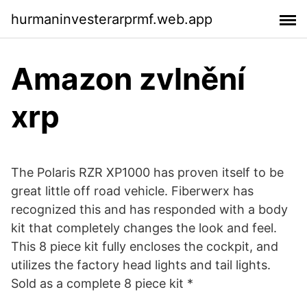
hurmaninvesterarprmf.web.app
Amazon zvlnění
xrp
The Polaris RZR XP1000 has proven itself to be
great little off road vehicle. Fiberwerx has
recognized this and has responded with a body
kit that completely changes the look and feel.
This 8 piece kit fully encloses the cockpit, and
utilizes the factory head lights and tail lights.
Sold as a complete 8 piece kit *