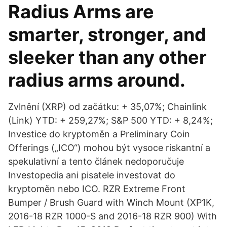
Radius Arms are
smarter, stronger, and
sleeker than any other
radius arms around.
Zvlnění (XRP) od začátku: + 35,07%; Chainlink
(Link) YTD: + 259,27%; S&P 500 YTD: + 8,24%;
Investice do kryptoměn a Preliminary Coin
Offerings („ICO“) mohou být vysoce riskantní a
spekulativní a tento článek nedoporučuje
Investopedia ani pisatele investovat do
kryptoměn nebo ICO. RZR Extreme Front
Bumper / Brush Guard with Winch Mount (XP1K,
2016-18 RZR 1000-S and 2016-18 RZR 900) With