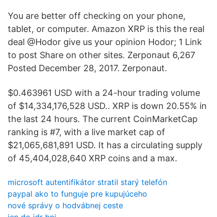
You are better off checking on your phone,
tablet, or computer. Amazon XRP is this the real
deal @Hodor give us your opinion Hodor; 1 Link
to post Share on other sites. Zerponaut 6,267
Posted December 28, 2017. Zerponaut.
$0.463961 USD with a 24-hour trading volume
of $14,334,176,528 USD.. XRP is down 20.55% in
the last 24 hours. The current CoinMarketCap
ranking is #7, with a live market cap of
$21,065,681,891 USD. It has a circulating supply
of 45,404,028,640 XRP coins and a max.
microsoft autentifikátor stratil starý telefón
paypal ako to funguje pre kupujúceho
nové správy o hodvábnej ceste