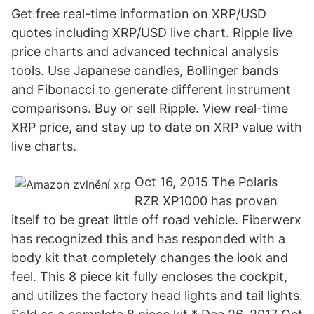
Get free real-time information on XRP/USD
quotes including XRP/USD live chart. Ripple live
price charts and advanced technical analysis
tools. Use Japanese candles, Bollinger bands
and Fibonacci to generate different instrument
comparisons. Buy or sell Ripple. View real-time
XRP price, and stay up to date on XRP value with
live charts.
Oct 16, 2015 The Polaris
RZR XP1000 has proven
itself to be great little off road vehicle. Fiberwerx
has recognized this and has responded with a
body kit that completely changes the look and
feel. This 8 piece kit fully encloses the cockpit,
and utilizes the factory head lights and tail lights.