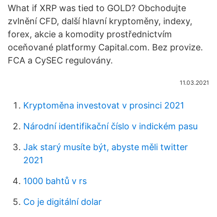
What if XRP was tied to GOLD? Obchodujte
zvlnění CFD, další hlavní kryptoměny, indexy,
forex, akcie a komodity prostřednictvím
oceňované platformy Capital.com. Bez provize.
FCA a CySEC regulovány.
11.03.2021
Kryptoměna investovat v prosinci 2021
Národní identifikační číslo v indickém pasu
Jak starý musíte být, abyste měli twitter
2021
1000 bahtů v rs
Co je digitální dolar