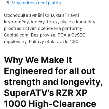
Moje adresa není platná
Obchodujte zvlnění CFD, další hlavní
kryptoměny, indexy, forex, akcie a komodity
prostřednictvím oceňované platformy
Capital.com. Bez provize. FCA a CySEC
regulovány. Pákový efekt až do 1:30.
Why We Make It
Engineered for all out
strength and longevity,
SuperATV’s RZR XP
1000 High-Clearance