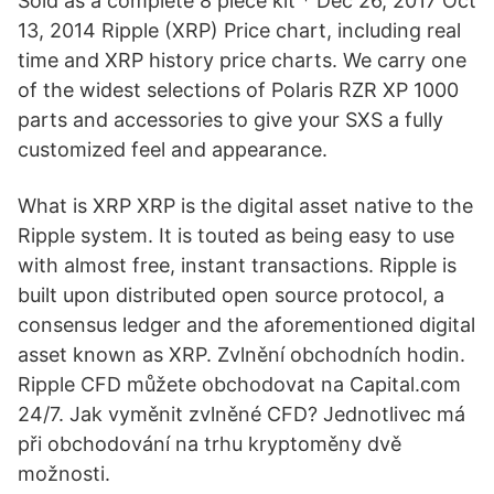
Sold as a complete 8 piece kit * Dec 26, 2017 Oct
13, 2014 Ripple (XRP) Price chart, including real
time and XRP history price charts. We carry one
of the widest selections of Polaris RZR XP 1000
parts and accessories to give your SXS a fully
customized feel and appearance.
What is XRP XRP is the digital asset native to the
Ripple system. It is touted as being easy to use
with almost free, instant transactions. Ripple is
built upon distributed open source protocol, a
consensus ledger and the aforementioned digital
asset known as XRP. Zvlnění obchodních hodin.
Ripple CFD můžete obchodovat na Capital.com
24/7. Jak vyměnit zvlněné CFD? Jednotlivec má
při obchodování na trhu kryptoměny dvě
možnosti.